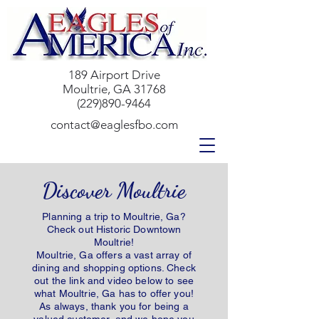
189 Airport Drive
Moultrie, GA 31768
(229)890-9464
contact@eaglesfbo.com
Discover Moultrie
Planning a trip to Moultrie, Ga?
Check out Historic Downtown
Moultrie!
Moultrie, Ga offers a vast array of
dining and shopping options. Check
out the link and video below to see
what Moultrie, Ga has to offer you!
As always, thank you for being a