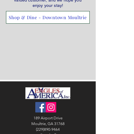
valued customer, and we hope you
enjoy your stay!
Shop & Dine - Downtown Moultrie
189 Airport Drive
Moultrie, GA 31768
(229)890-9464