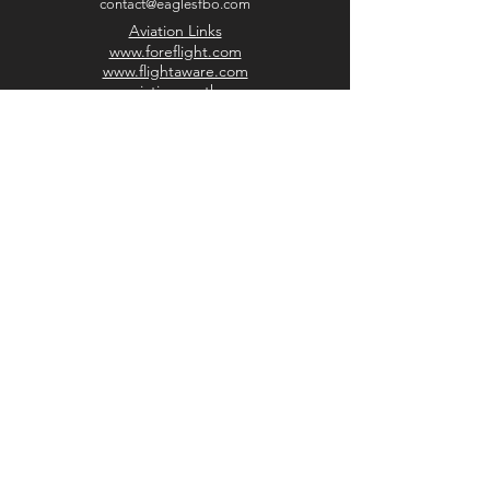
contact@eaglesfbo.com
Aviation Links
www.foreflight.com
www.flightaware.com
www.aviationweather.gov
www.airnav.com
www.aopa.org
Discover Moultrie
www.moultriega.com
www.moultriechamber.com
www.selectmoultrie.com
www.downtownmoultrie.com
​​©2026 by Eagles of America